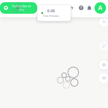
Subscribe to
Pro
0:44
Free Preview
3
3D
2
2
2