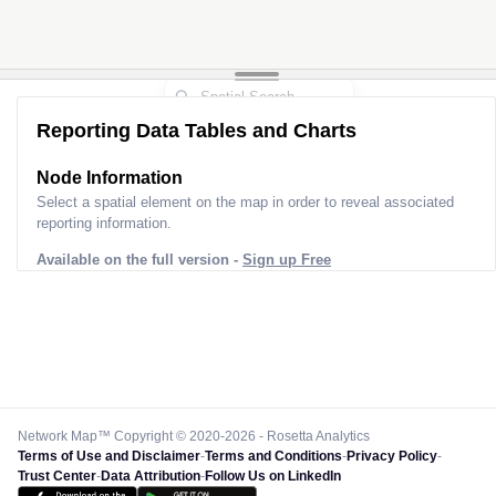
3
Reporting Data Tables and Charts
Node Information
Select a spatial element on the map in order to reveal associated
reporting information.
Available on the full version -
Sign up Free
Network Map™ Copyright © 2020-2026 - Rosetta Analytics
Terms of Use and Disclaimer
-
Terms and Conditions
-
Privacy Policy
-
Trust Center
-
Data Attribution
-
Follow Us on LinkedIn