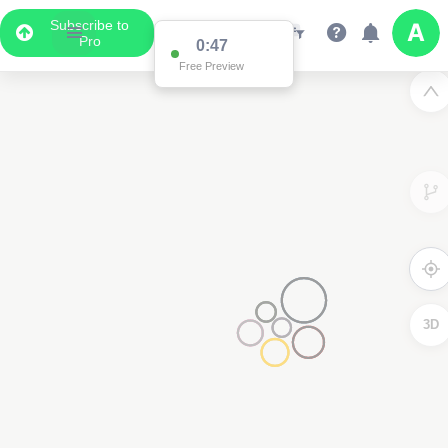
Subscribe to
Pro
0:47
Free Preview
3D