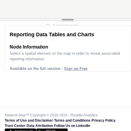
Reporting Data Tables and Charts
Node Information
Select a spatial element on the map in order to reveal associated
reporting information.
Available on the full version -
Sign up Free
Network Map™ Copyright © 2020-2026 - Rosetta Analytics
Terms of Use and Disclaimer
-
Terms and Conditions
-
Privacy Policy
-
Trust Center
-
Data Attribution
-
Follow Us on LinkedIn