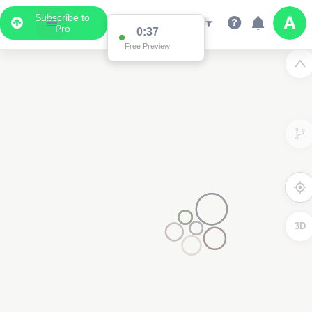
Subscribe to
Pro
0:36
Free Preview
3D