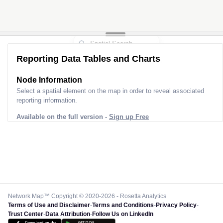
Reporting Data Tables and Charts
Node Information
Select a spatial element on the map in order to reveal associated
reporting information.
Available on the full version -
Sign up Free
Network Map™ Copyright © 2020-2026 - Rosetta Analytics
Terms of Use and Disclaimer
-
Terms and Conditions
-
Privacy Policy
-
Trust Center
-
Data Attribution
-
Follow Us on LinkedIn