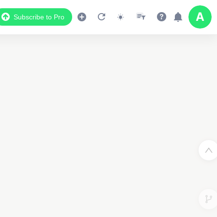
Subscribe to Pro