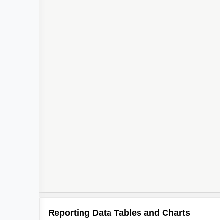
Reporting Data Tables and Charts