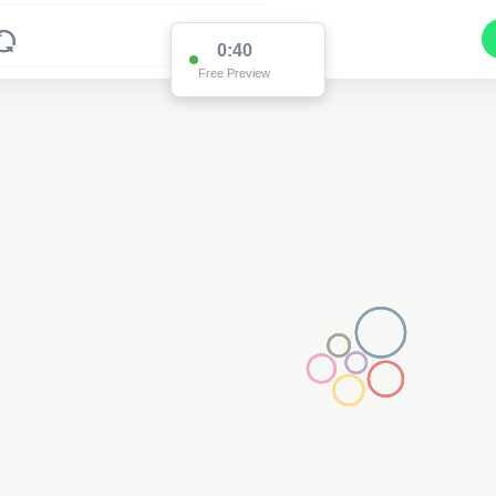
0:39
Free Preview