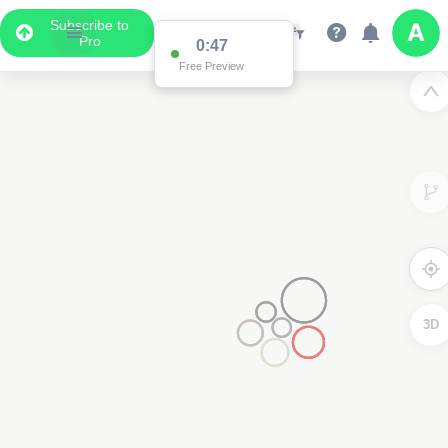
Subscribe to
Pro
0:47
Free Preview
3D