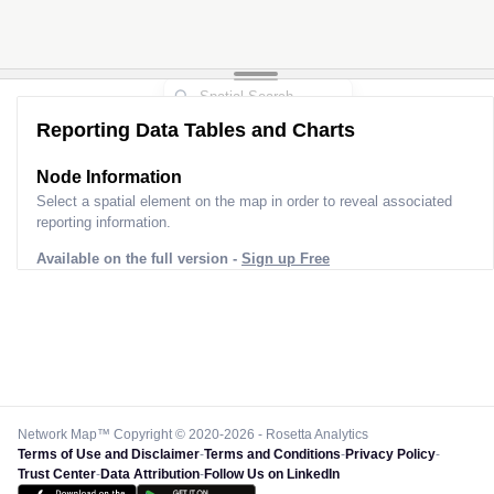
Reporting Data Tables and Charts
Node Information
Select a spatial element on the map in order to reveal associated
reporting information.
Available on the full version -
Sign up Free
Network Map™ Copyright © 2020-2026 - Rosetta Analytics
Terms of Use and Disclaimer
-
Terms and Conditions
-
Privacy Policy
-
Trust Center
-
Data Attribution
-
Follow Us on LinkedIn