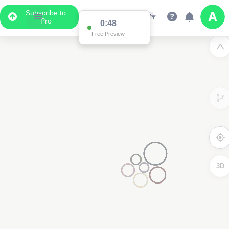
Subscribe to
Pro
0:48
Free Preview
3D