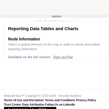
Reporting Data Tables and Charts
Node Information
Select a spatial element on the map in order to reveal associated
reporting information.
Available on the full version -
Sign up Free
Network Map™ Copyright © 2020-2026 - Rosetta Analytics
Terms of Use and Disclaimer
-
Terms and Conditions
-
Privacy Policy
-
Trust Center
-
Data Attribution
-
Follow Us on LinkedIn