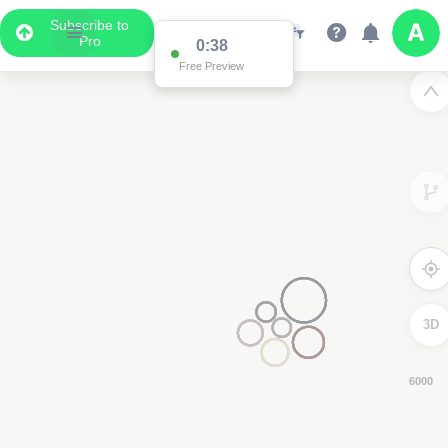
Subscribe to
Pro
0:37
Free Preview
3D