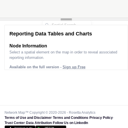
Reporting Data Tables and Charts
Node Information
Select a spatial element on the map in order to reveal associated
reporting information.
Available on the full version -
Sign up Free
Network Map™ Copyright © 2020-2026 - Rosetta Analytics
Terms of Use and Disclaimer
-
Terms and Conditions
-
Privacy Policy
-
Trust Center
-
Data Attribution
-
Follow Us on LinkedIn