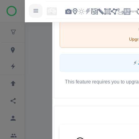
Upgra
⚡
This feature requires you to upgra