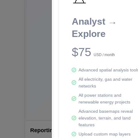
Analyst →
Explore
$75
USD / month
Advanced spatial analysis tool
All electricity, gas and water
networks
All power stations and
renewable energy projects
Advanced basemaps reveal
elevation, terrain, and land
features
Reporting Data Tables and Charts
Upload custom map layers