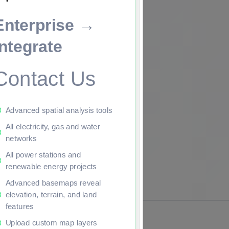
Enterprise →
ade to continue.
Integrate
Contact Us
Advanced spatial analysis tools
All electricity, gas and water
networks
All power stations and
renewable energy projects
Advanced basemaps reveal
elevation, terrain, and land
features
Upload custom map layers