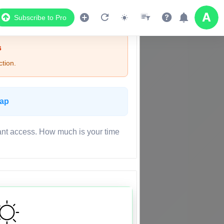
Subscribe to Pro
s
tion.
Map
ant access. How much is your time