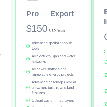
This viewer session cannot load the live map right now. Sign in or upgr
Pro → Export
$150
USD / month
Advanced spatial analysis
tools
s
All electricity, gas and water
networks
All power stations and
renewable energy projects
Advanced basemaps reveal
elevation, terrain, and land
features
Upload custom map layers