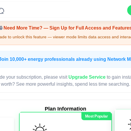
Upgrade Required - Viewer Mode
🔒
Need More Time? — Sign Up for Full Access and Feature
de to unlock this feature — viewer mode limits data access and interac
Join 10,000+ energy professionals already using Network 
de your subscription, please visit
Upgrade Service
to gain inst
worth? See more powerful insights, spend less time searching.
Plan Information
Most Popular
LIVE MAP
Map access is gated.