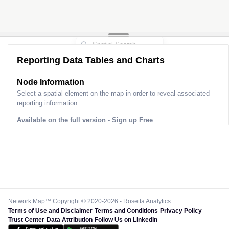
Reporting Data Tables and Charts
Node Information
Select a spatial element on the map in order to reveal associated
reporting information.
Available on the full version -
Sign up Free
Network Map™ Copyright © 2020-2026 - Rosetta Analytics
Terms of Use and Disclaimer
-
Terms and Conditions
-
Privacy Policy
-
Trust Center
-
Data Attribution
-
Follow Us on LinkedIn