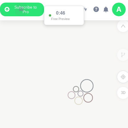
Subscribe to
Pro
0:46
Free Preview
3D