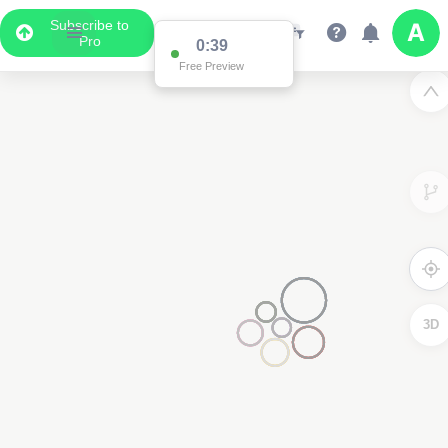
Subscribe to
Pro
0:38
Free Preview
2
2
3D
2