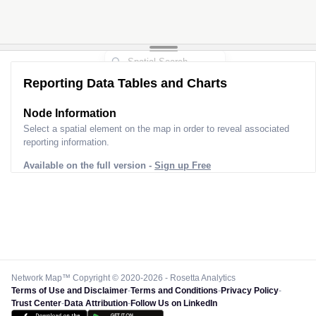
Reporting Data Tables and Charts
Node Information
Select a spatial element on the map in order to reveal associated
reporting information.
Available on the full version -
Sign up Free
Network Map™ Copyright © 2020-2026 - Rosetta Analytics
Terms of Use and Disclaimer
-
Terms and Conditions
-
Privacy Policy
-
Trust Center
-
Data Attribution
-
Follow Us on LinkedIn