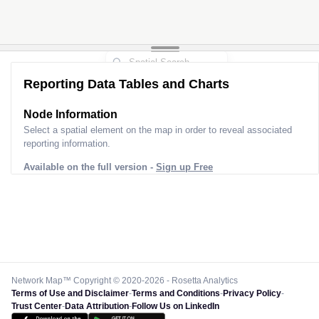
Reporting Data Tables and Charts
Node Information
Select a spatial element on the map in order to reveal associated
reporting information.
Available on the full version -
Sign up Free
Network Map™ Copyright © 2020-2026 - Rosetta Analytics
Terms of Use and Disclaimer
-
Terms and Conditions
-
Privacy Policy
-
Trust Center
-
Data Attribution
-
Follow Us on LinkedIn