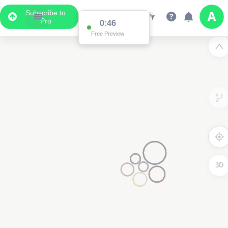
Subscribe to
Pro
0:46
Free Preview
3D