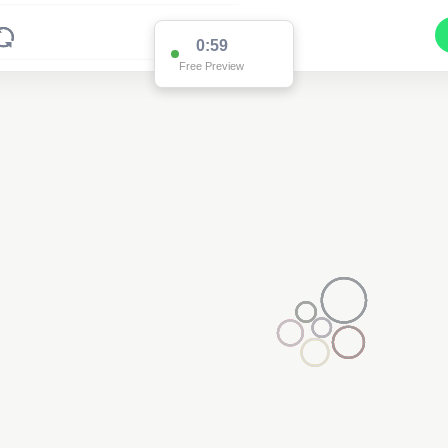
0:59
Free Preview