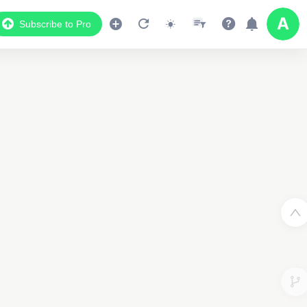
Subscribe to Pro