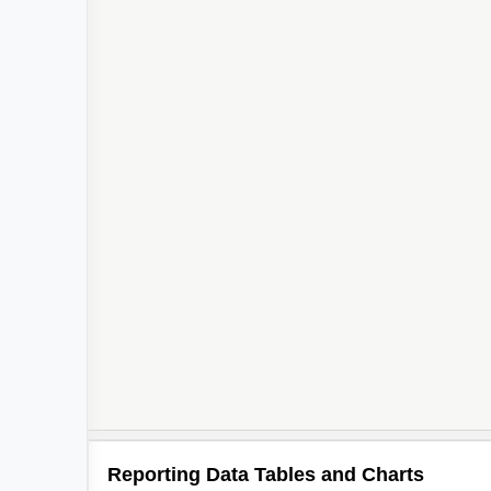
Reporting Data Tables and Charts