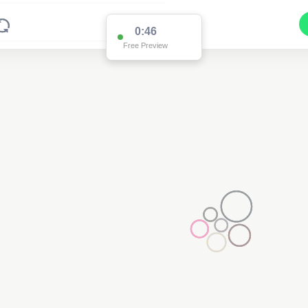
0:45
Free Preview