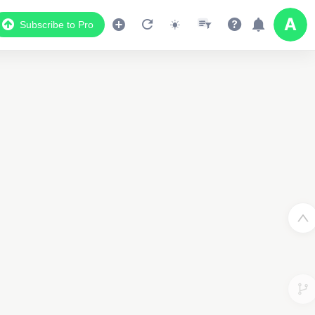
Subscribe to Pro