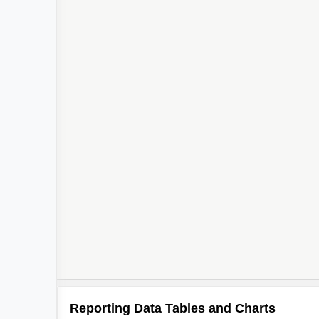
Reporting Data Tables and Charts