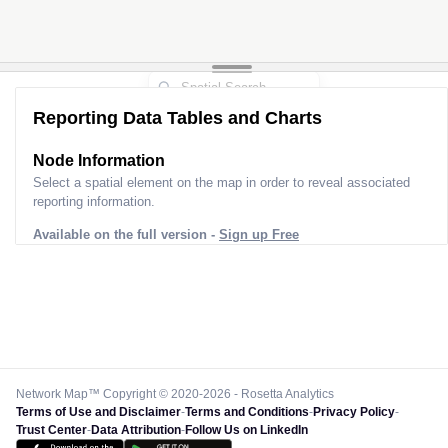
Reporting Data Tables and Charts
Node Information
Select a spatial element on the map in order to reveal associated
reporting information.
Available on the full version -
Sign up Free
Network Map™ Copyright © 2020-2026 - Rosetta Analytics
Terms of Use and Disclaimer
-
Terms and Conditions
-
Privacy Policy
-
Trust Center
-
Data Attribution
-
Follow Us on LinkedIn