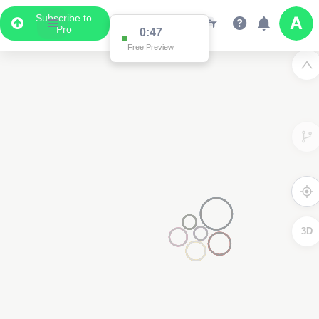
Subscribe to
Pro
0:47
Free Preview
3D