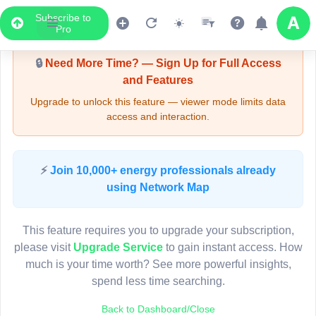
Subscribe to
Upgrade Required - Viewer Mode
Pro
🔒
Need More Time? — Sign Up for Full Access
and Features
Upgrade to unlock this feature — viewer mode limits data
access and interaction.
LIVE MAP
⚡
Join 10,000+ energy professionals already
using Network Map
Map access is gated.
This viewer session cannot load the live map right now.
This feature requires you to upgrade your subscription,
Sign in or upgrade to continue.
please visit
Upgrade Service
to gain instant access. How
much is your time worth? See more powerful insights,
spend less time searching.
Back to Dashboard/Close