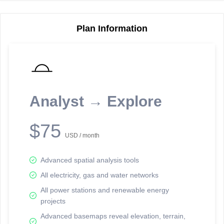
Plan Information
Reporting Data Tables and Charts
Node Information
Select a spatial element on the map in order to reveal associated
reporting information.
Analyst → Explore
Available on the full version -
Sign up Free
$75
USD / month
Advanced spatial analysis tools
All electricity, gas and water networks
All power stations and renewable energy
projects
Network Map™ Copyright © 2020-2026 - Rosetta Analytics
Advanced basemaps reveal elevation, terrain,
Terms of Use and Disclaimer
-
Terms and Conditions
-
Privacy Policy
-