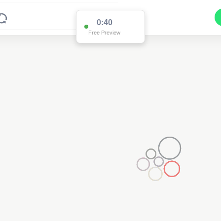
0:38
Free Preview
2
2