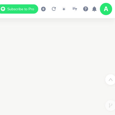
Subscribe to Pro