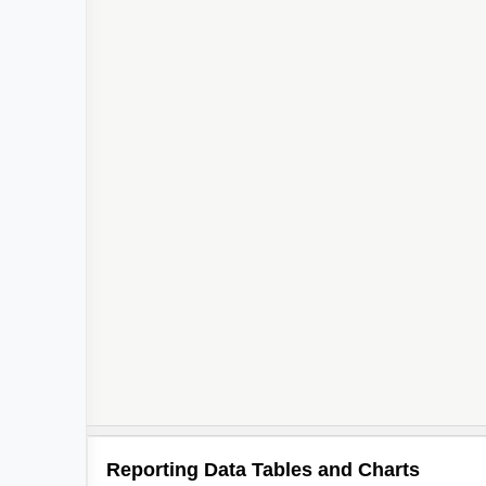
Reporting Data Tables and Charts