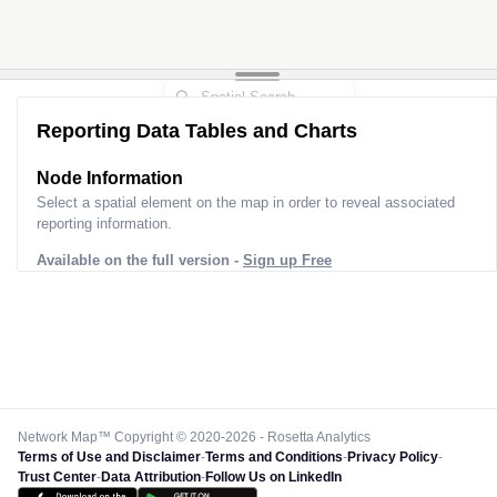
Reporting Data Tables and Charts
Node Information
Select a spatial element on the map in order to reveal associated
reporting information.
Available on the full version -
Sign up Free
Network Map™ Copyright © 2020-2026 - Rosetta Analytics
Terms of Use and Disclaimer
-
Terms and Conditions
-
Privacy Policy
-
Trust Center
-
Data Attribution
-
Follow Us on LinkedIn