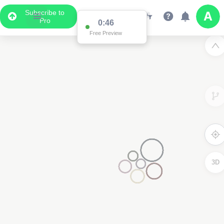
Subscribe to
Pro
0:46
Free Preview
3D