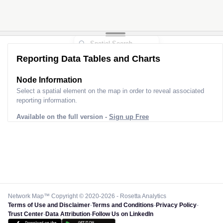
Reporting Data Tables and Charts
Node Information
Select a spatial element on the map in order to reveal associated
reporting information.
Available on the full version -
Sign up Free
Network Map™ Copyright © 2020-2026 - Rosetta Analytics
Terms of Use and Disclaimer
-
Terms and Conditions
-
Privacy Policy
-
Trust Center
-
Data Attribution
-
Follow Us on LinkedIn