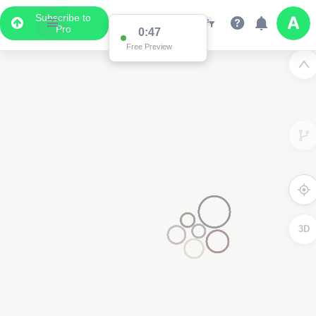
Subscribe to
Pro
0:47
Free Preview
3D