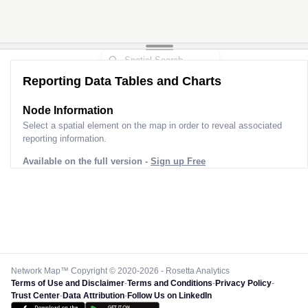
Reporting Data Tables and Charts
Node Information
Select a spatial element on the map in order to reveal associated
reporting information.
Available on the full version -
Sign up Free
Network Map™ Copyright © 2020-2026 - Rosetta Analytics
Terms of Use and Disclaimer
-
Terms and Conditions
-
Privacy Policy
-
Trust Center
-
Data Attribution
-
Follow Us on LinkedIn