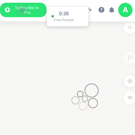
Subscribe to
Pro
0:37
Free Preview
2
3D