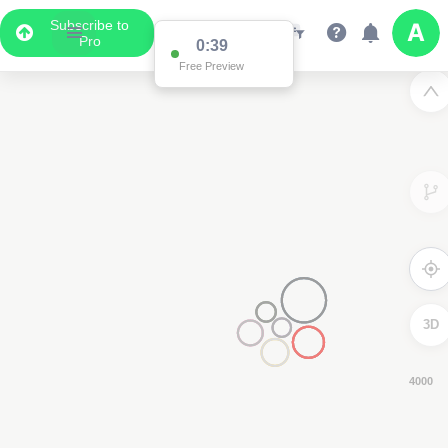
Subscribe to
Pro
0:38
Free Preview
3D