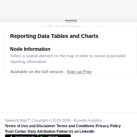
Reporting Data Tables and Charts
Node Information
Select a spatial element on the map in order to reveal associated
reporting information.
Available on the full version -
Sign up Free
Network Map™ Copyright © 2020-2026 - Rosetta Analytics
Terms of Use and Disclaimer
-
Terms and Conditions
-
Privacy Policy
-
Trust Center
-
Data Attribution
-
Follow Us on LinkedIn