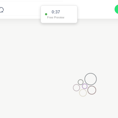
0:36
Free Preview
3
2
2