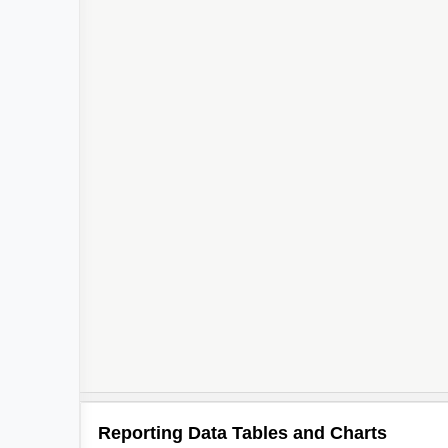
Reporting Data Tables and Charts