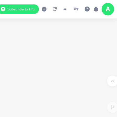
Subscribe to Pro
2
2