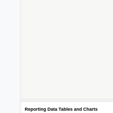
Reporting Data Tables and Charts