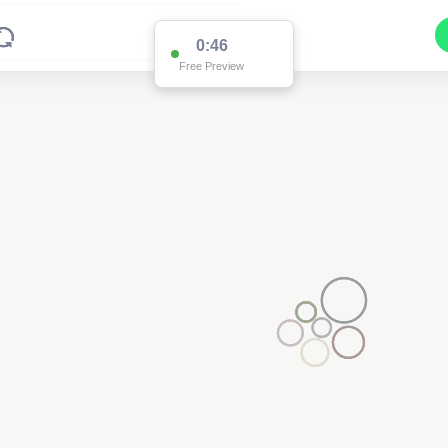
2
0:45
Free Preview
2