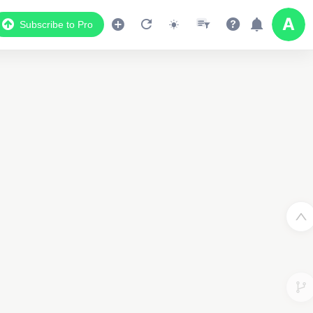
Subscribe to Pro
Data Display
Scroll down to see the associated data below
the map