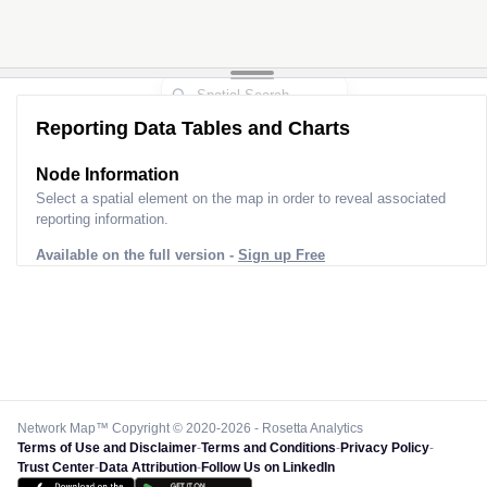
Reporting Data Tables and Charts
Node Information
Select a spatial element on the map in order to reveal associated
reporting information.
Available on the full version -
Sign up Free
Network Map™ Copyright © 2020-2026 - Rosetta Analytics
Terms of Use and Disclaimer
-
Terms and Conditions
-
Privacy Policy
-
Trust Center
-
Data Attribution
-
Follow Us on LinkedIn