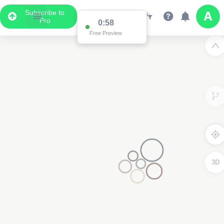
Subscribe to
Pro
0:58
Free Preview
3D