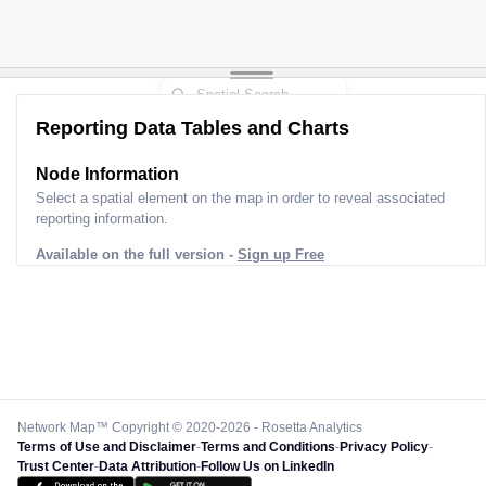
Reporting Data Tables and Charts
Node Information
Select a spatial element on the map in order to reveal associated
reporting information.
Available on the full version -
Sign up Free
Network Map™ Copyright © 2020-2026 - Rosetta Analytics
Terms of Use and Disclaimer
-
Terms and Conditions
-
Privacy Policy
-
Trust Center
-
Data Attribution
-
Follow Us on LinkedIn