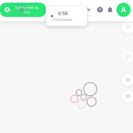
Subscribe to
Pro
0:58
Free Preview
3D