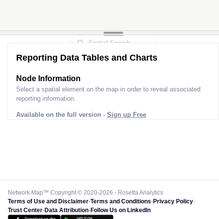
Reporting Data Tables and Charts
Node Information
Select a spatial element on the map in order to reveal associated
reporting information.
Available on the full version -
Sign up Free
Network Map™ Copyright © 2020-2026 - Rosetta Analytics
Terms of Use and Disclaimer
-
Terms and Conditions
-
Privacy Policy
-
Trust Center
-
Data Attribution
-
Follow Us on LinkedIn