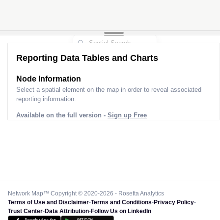
Reporting Data Tables and Charts
Node Information
Select a spatial element on the map in order to reveal associated
reporting information.
Available on the full version -
Sign up Free
Network Map™ Copyright © 2020-2026 - Rosetta Analytics
Terms of Use and Disclaimer
-
Terms and Conditions
-
Privacy Policy
-
Trust Center
-
Data Attribution
-
Follow Us on LinkedIn