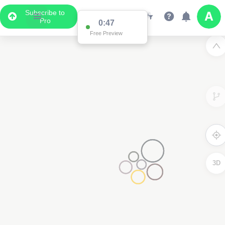
Subscribe to
Pro
0:47
Free Preview
3D