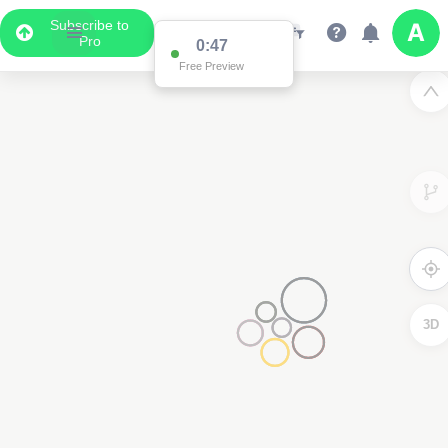
Subscribe to
Pro
0:47
Free Preview
3D