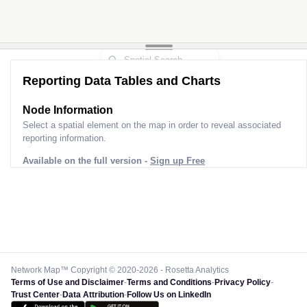
Reporting Data Tables and Charts
Node Information
Select a spatial element on the map in order to reveal associated
reporting information.
Available on the full version -
Sign up Free
Network Map™ Copyright © 2020-2026 - Rosetta Analytics
Terms of Use and Disclaimer
-
Terms and Conditions
-
Privacy Policy
-
Trust Center
-
Data Attribution
-
Follow Us on LinkedIn