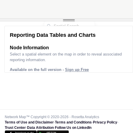
Reporting Data Tables and Charts
Node Information
Select a spatial element on the map in order to reveal associated
reporting information.
Available on the full version -
Sign up Free
Network Map™ Copyright © 2020-2026 - Rosetta Analytics
Terms of Use and Disclaimer
-
Terms and Conditions
-
Privacy Policy
-
Trust Center
-
Data Attribution
-
Follow Us on LinkedIn