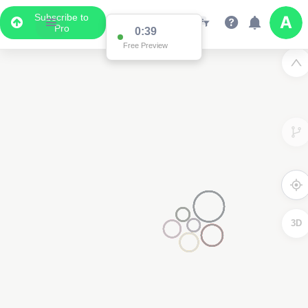
Subscribe to
Pro
0:38
Free Preview
2
3D