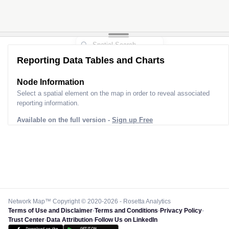
Reporting Data Tables and Charts
Node Information
Select a spatial element on the map in order to reveal associated
reporting information.
Available on the full version -
Sign up Free
Network Map™ Copyright © 2020-2026 - Rosetta Analytics
Terms of Use and Disclaimer
-
Terms and Conditions
-
Privacy Policy
-
Trust Center
-
Data Attribution
-
Follow Us on LinkedIn