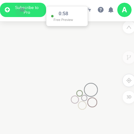
Subscribe to
Pro
0:58
Free Preview
3D