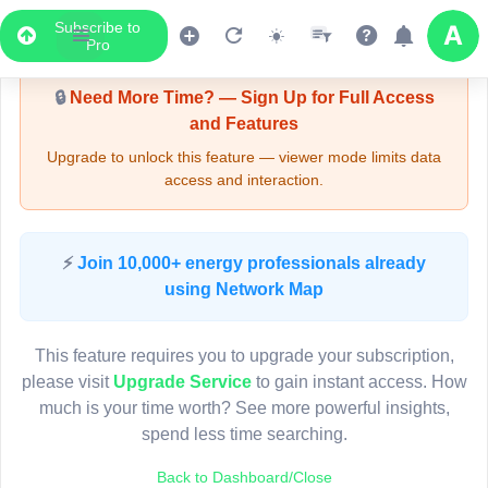
Subscribe to
Upgrade Required - Viewer Mode
Pro
🔒
Need More Time? — Sign Up for Full Access
and Features
Upgrade to unlock this feature — viewer mode limits data
access and interaction.
LIVE MAP
⚡
Join 10,000+ energy professionals already
using Network Map
Map access is gated.
This viewer session cannot load the live map right now.
This feature requires you to upgrade your subscription,
Sign in or upgrade to continue.
please visit
Upgrade Service
to gain instant access. How
much is your time worth? See more powerful insights,
spend less time searching.
Back to Dashboard/Close