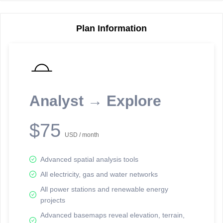
Plan Information
Reporting Data Tables and Charts
Node Information
Select a spatial element on the map in order to reveal associated
reporting information.
Analyst → Explore
Available on the full version -
Sign up Free
$75
USD / month
Advanced spatial analysis tools
All electricity, gas and water networks
All power stations and renewable energy
projects
Network Map™ Copyright © 2020-2026 - Rosetta Analytics
Advanced basemaps reveal elevation, terrain,
Terms of Use and Disclaimer
-
Terms and Conditions
-
Privacy Policy
-