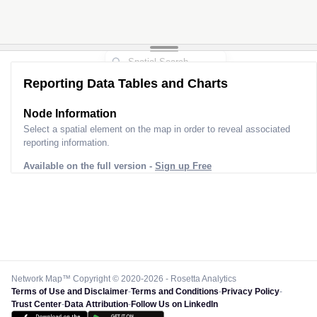
Reporting Data Tables and Charts
Node Information
Select a spatial element on the map in order to reveal associated
reporting information.
Available on the full version -
Sign up Free
Network Map™ Copyright © 2020-2026 - Rosetta Analytics
Terms of Use and Disclaimer
-
Terms and Conditions
-
Privacy Policy
-
Trust Center
-
Data Attribution
-
Follow Us on LinkedIn