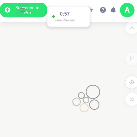
Subscribe to
Pro
0:57
Free Preview
3D