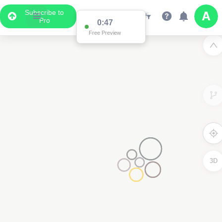
Subscribe to
Pro
0:47
Free Preview
3D