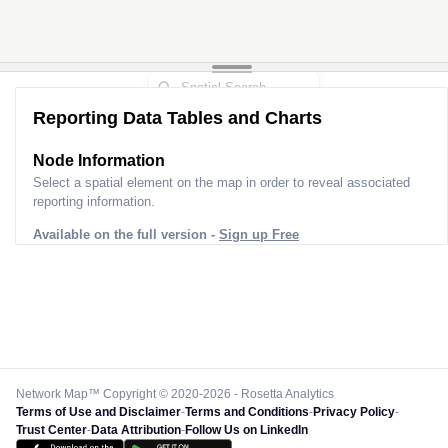
Reporting Data Tables and Charts
Node Information
Select a spatial element on the map in order to reveal associated
reporting information.
Available on the full version -
Sign up Free
Network Map™ Copyright © 2020-2026 - Rosetta Analytics
Terms of Use and Disclaimer
-
Terms and Conditions
-
Privacy Policy
-
Trust Center
-
Data Attribution
-
Follow Us on LinkedIn