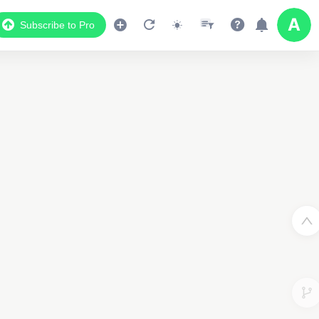
2
Subscribe to Pro
Data Display
Scroll down to see the associated data below
the map