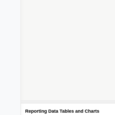
Reporting Data Tables and Charts