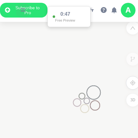
Subscribe to
Pro
0:47
Free Preview
3D