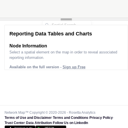
Reporting Data Tables and Charts
Node Information
Select a spatial element on the map in order to reveal associated
reporting information.
Available on the full version -
Sign up Free
Network Map™ Copyright © 2020-2026 - Rosetta Analytics
Terms of Use and Disclaimer
-
Terms and Conditions
-
Privacy Policy
-
Trust Center
-
Data Attribution
-
Follow Us on LinkedIn