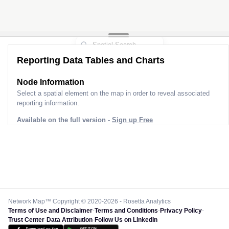
Reporting Data Tables and Charts
Node Information
Select a spatial element on the map in order to reveal associated
reporting information.
Available on the full version -
Sign up Free
Network Map™ Copyright © 2020-2026 - Rosetta Analytics
Terms of Use and Disclaimer
-
Terms and Conditions
-
Privacy Policy
-
Trust Center
-
Data Attribution
-
Follow Us on LinkedIn