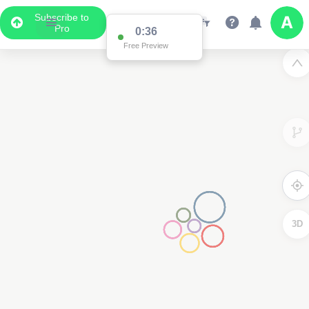
Subscribe to
Pro
0:36
Free Preview
2
3D