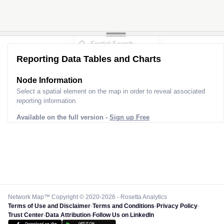
Reporting Data Tables and Charts
Node Information
Select a spatial element on the map in order to reveal associated
reporting information.
Available on the full version -
Sign up Free
Network Map™ Copyright © 2020-2026 - Rosetta Analytics
Terms of Use and Disclaimer
-
Terms and Conditions
-
Privacy Policy
-
Trust Center
-
Data Attribution
-
Follow Us on LinkedIn