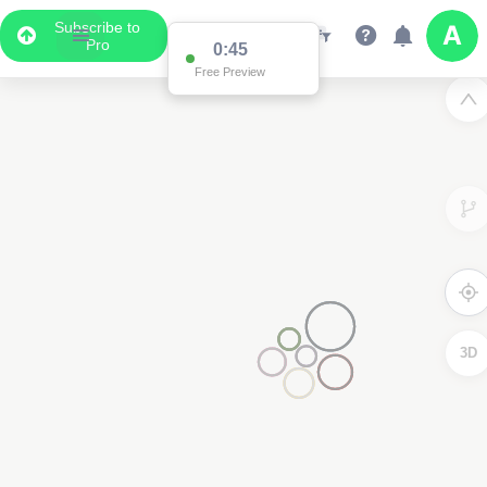
Subscribe to
Pro
0:45
Free Preview
3D