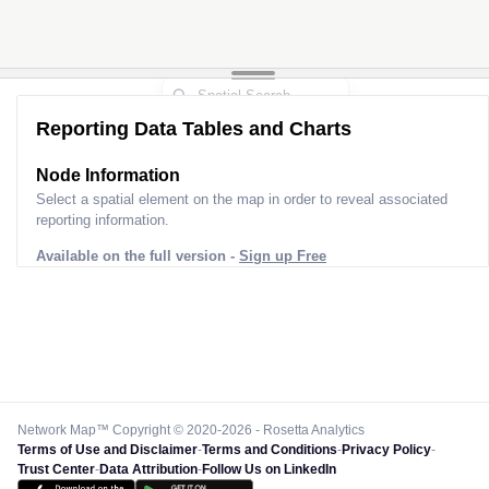
Reporting Data Tables and Charts
Node Information
Select a spatial element on the map in order to reveal associated
reporting information.
Available on the full version -
Sign up Free
Network Map™ Copyright © 2020-2026 - Rosetta Analytics
Terms of Use and Disclaimer
-
Terms and Conditions
-
Privacy Policy
-
Trust Center
-
Data Attribution
-
Follow Us on LinkedIn