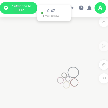
Subscribe to
Pro
0:47
Free Preview
3D