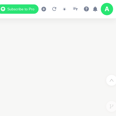
Subscribe to Pro