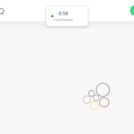
0:58
Free Preview