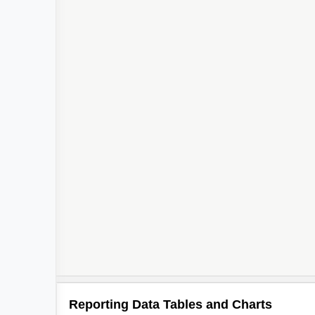
Reporting Data Tables and Charts