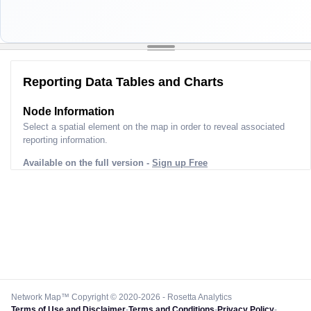
Reporting Data Tables and Charts
Node Information
Select a spatial element on the map in order to reveal associated
reporting information.
Available on the full version -
Sign up Free
Network Map™ Copyright © 2020-2026 - Rosetta Analytics
Terms of Use and Disclaimer
-
Terms and Conditions
-
Privacy Policy
-