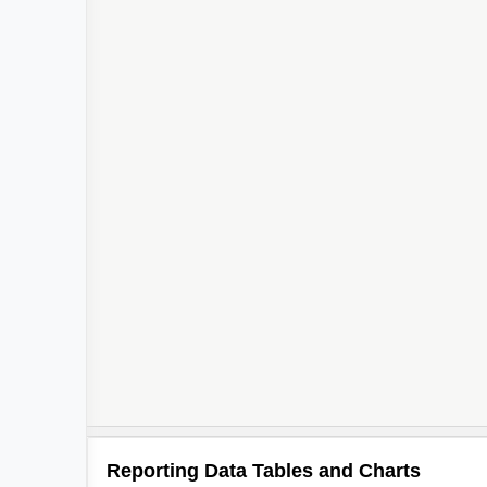
Reporting Data Tables and Charts