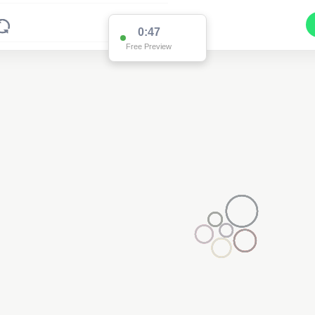
0:47
Free Preview