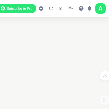
Subscribe to Pro