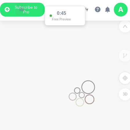
Subscribe to
Pro
0:45
Free Preview
3D