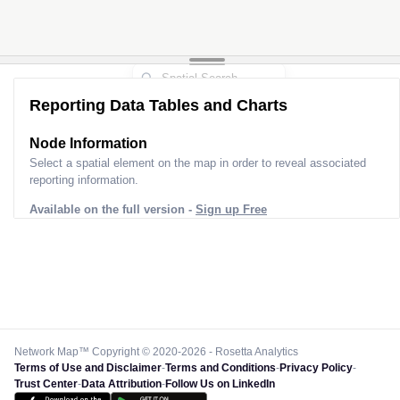
Reporting Data Tables and Charts
Node Information
Select a spatial element on the map in order to reveal associated
reporting information.
Available on the full version -
Sign up Free
Network Map™ Copyright © 2020-2026 - Rosetta Analytics
Terms of Use and Disclaimer
-
Terms and Conditions
-
Privacy Policy
-
Trust Center
-
Data Attribution
-
Follow Us on LinkedIn