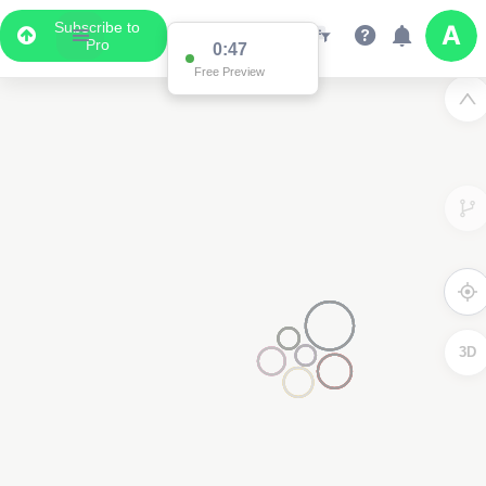
Subscribe to
Pro
0:47
Free Preview
3D