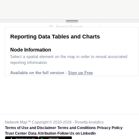
Reporting Data Tables and Charts
Node Information
Select a spatial element on the map in order to reveal associated
reporting information.
Available on the full version -
Sign up Free
Network Map™ Copyright © 2020-2026 - Rosetta Analytics
Terms of Use and Disclaimer
-
Terms and Conditions
-
Privacy Policy
-
Trust Center
-
Data Attribution
-
Follow Us on LinkedIn