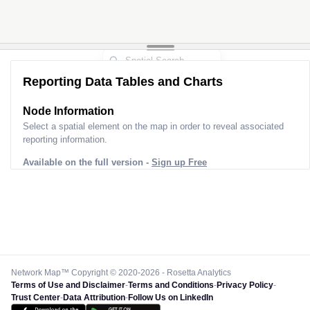
Reporting Data Tables and Charts
Node Information
Select a spatial element on the map in order to reveal associated
reporting information.
Available on the full version -
Sign up Free
Network Map™ Copyright © 2020-2026 - Rosetta Analytics
Terms of Use and Disclaimer
-
Terms and Conditions
-
Privacy Policy
-
Trust Center
-
Data Attribution
-
Follow Us on LinkedIn