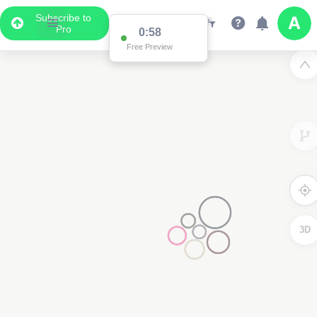
Subscribe to
Pro
0:58
Free Preview
3D