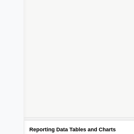
Reporting Data Tables and Charts