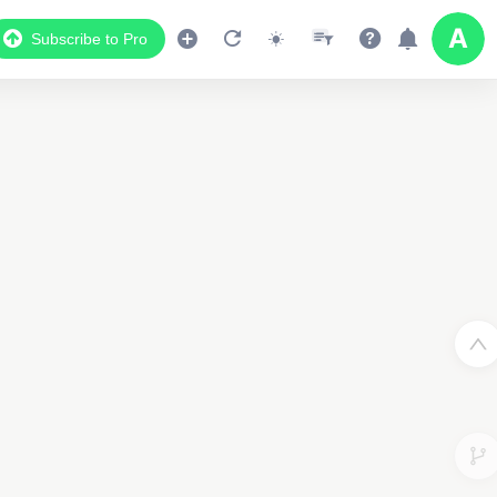
Subscribe to Pro
2