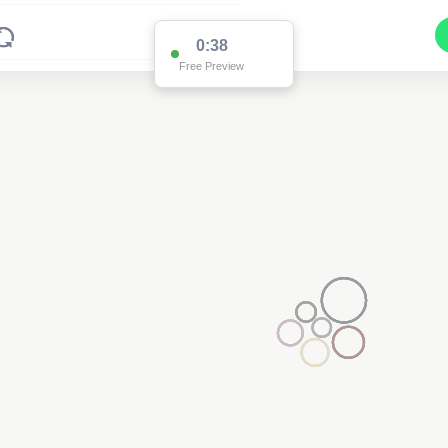
0:37
Free Preview
2
2
3
2