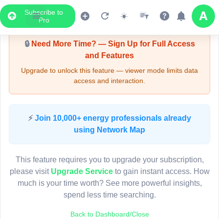
Subscribe to
Upgrade Required - Viewer Mode
Pro
🔒
Need More Time? — Sign Up for Full Access
and Features
Upgrade to unlock this feature — viewer mode limits data
access and interaction.
LIVE MAP
⚡
Join 10,000+ energy professionals already
using Network Map
Map access is gated.
This viewer session cannot load the live map right now.
This feature requires you to upgrade your subscription,
Sign in or upgrade to continue.
please visit
Upgrade Service
to gain instant access. How
much is your time worth? See more powerful insights,
spend less time searching.
Back to Dashboard/Close