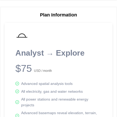
Plan Information
Reporting Data Tables and Charts
Node Information
Select a spatial element on the map in order to reveal associated
reporting information.
Analyst → Explore
Available on the full version -
Sign up Free
$75
USD / month
Advanced spatial analysis tools
All electricity, gas and water networks
All power stations and renewable energy
projects
Network Map™ Copyright © 2020-2026 - Rosetta Analytics
Advanced basemaps reveal elevation, terrain,
Terms of Use and Disclaimer
-
Terms and Conditions
-
Privacy Policy
-