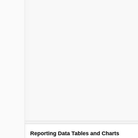
2
Reporting Data Tables and Charts