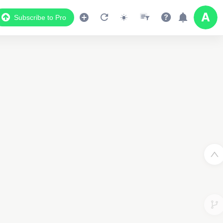
Subscribe to Pro
2
2