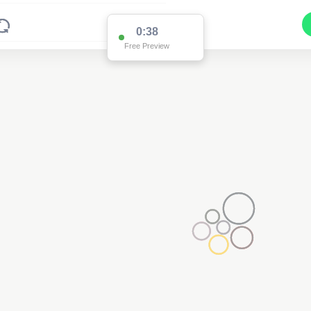
0:37
Free Preview
2
3
2