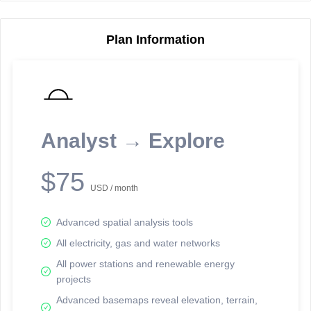
Plan Information
Reporting Data Tables and Charts
Node Information
Select a spatial element on the map in order to reveal associated
reporting information.
Analyst → Explore
Available on the full version -
Sign up Free
$75
USD / month
Advanced spatial analysis tools
All electricity, gas and water networks
All power stations and renewable energy
projects
Network Map™ Copyright © 2020-2026 - Rosetta Analytics
Advanced basemaps reveal elevation, terrain,
Terms of Use and Disclaimer
-
Terms and Conditions
-
Privacy Policy
-