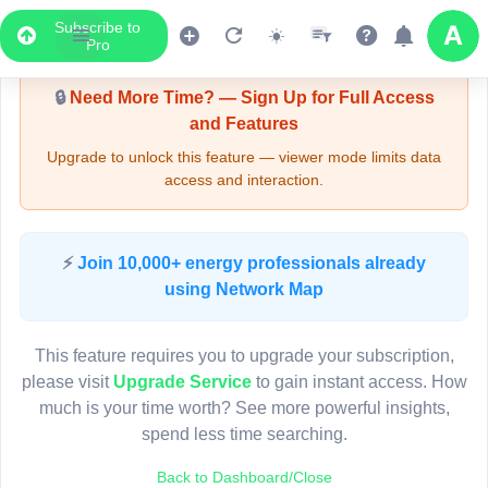
Subscribe to
Upgrade Required - Viewer Mode
Pro
🔒
Need More Time? — Sign Up for Full Access
and Features
Upgrade to unlock this feature — viewer mode limits data
access and interaction.
LIVE MAP
⚡
Join 10,000+ energy professionals already
using Network Map
Map access is gated.
This viewer session cannot load the live map right now.
This feature requires you to upgrade your subscription,
Sign in or upgrade to continue.
please visit
Upgrade Service
to gain instant access. How
much is your time worth? See more powerful insights,
spend less time searching.
Back to Dashboard/Close