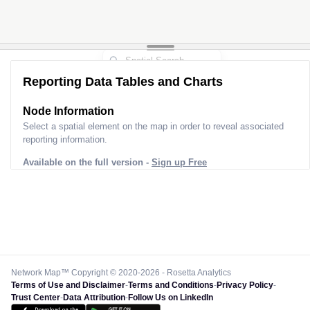
Reporting Data Tables and Charts
Node Information
Select a spatial element on the map in order to reveal associated
reporting information.
Available on the full version -
Sign up Free
Network Map™ Copyright © 2020-2026 - Rosetta Analytics
Terms of Use and Disclaimer
-
Terms and Conditions
-
Privacy Policy
-
Trust Center
-
Data Attribution
-
Follow Us on LinkedIn