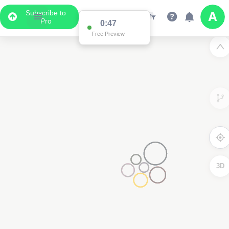
Subscribe to
Pro
0:47
Free Preview
3D