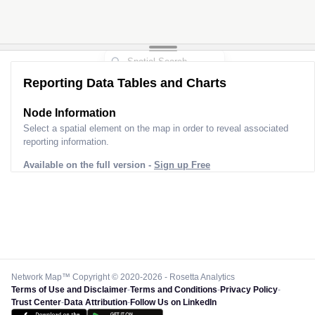
Reporting Data Tables and Charts
Node Information
Select a spatial element on the map in order to reveal associated
reporting information.
Available on the full version -
Sign up Free
Network Map™ Copyright © 2020-2026 - Rosetta Analytics
Terms of Use and Disclaimer
-
Terms and Conditions
-
Privacy Policy
-
Trust Center
-
Data Attribution
-
Follow Us on LinkedIn