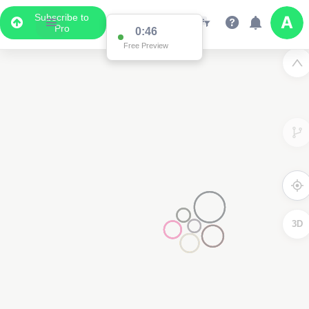
Subscribe to
Pro
0:46
Free Preview
3D