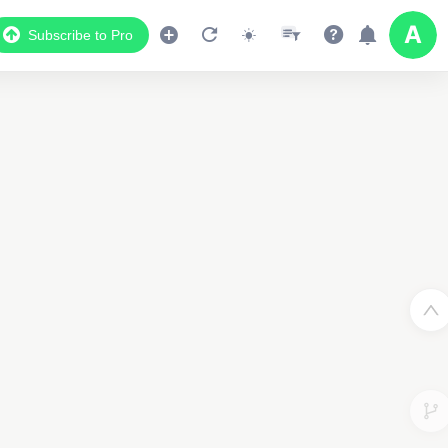
Subscribe to Pro