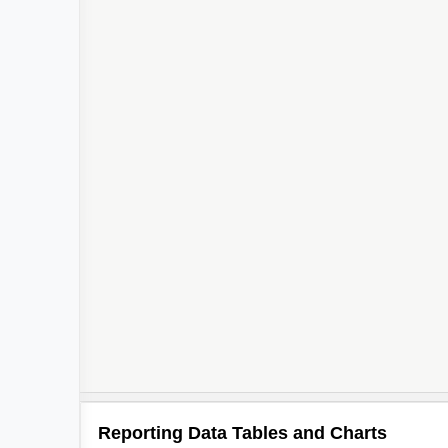
Reporting Data Tables and Charts