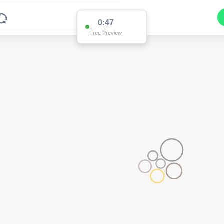
0:47
Free Preview